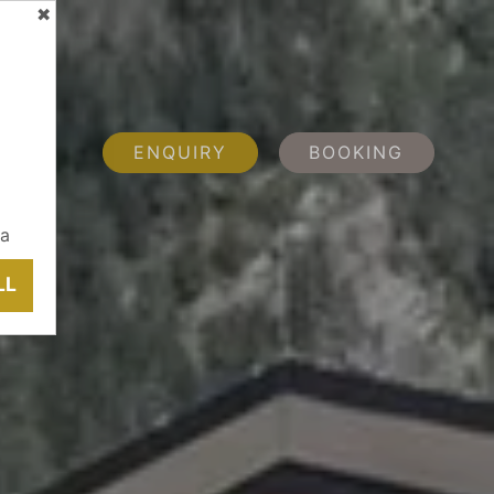
✖
ENQUIRY
BOOKING
ia
LL