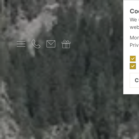
Co
We 
web
Mor
Pri
C