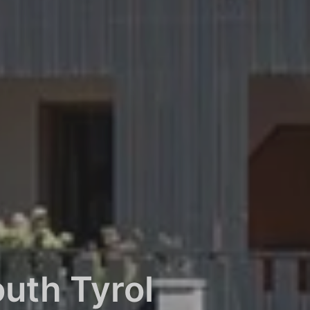
uth Tyrol