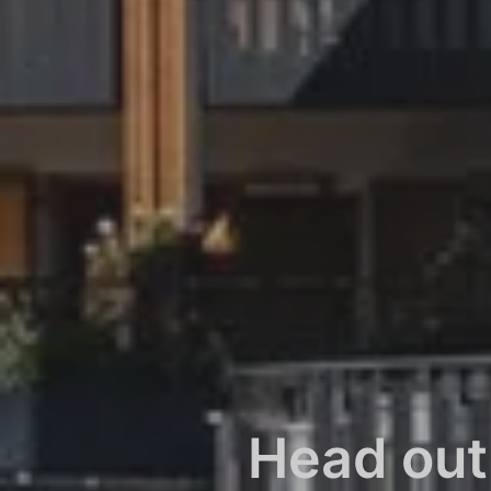
Head out