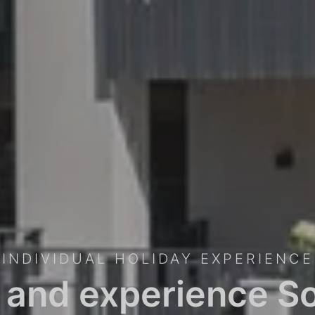
INDIVIDUAL HOLIDAY EXPERIENCE
 and experience So