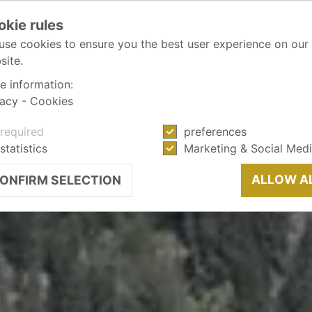
okie rules
use cookies to ensure you the best user experience on our
site.
e information:
vacy
-
Cookies
required
preferences
statistics
Marketing & Social Med
ALLOW A
ONFIRM SELECTION