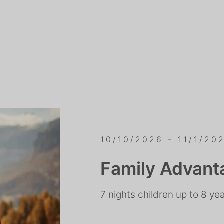
10/10/2026 - 11/1/20
Family Advant
7 nights children up to 8 ye