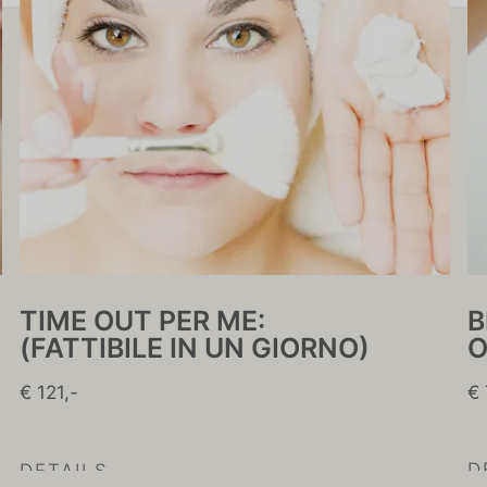
B
TIME OUT PER ME:
O
(FATTIBILE IN UN GIORNO)
€ 
€ 121,-
D
DETAILS