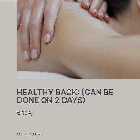
HEALTHY BACK: (CAN BE
DONE ON 2 DAYS)
€ 104,-
DETAILS