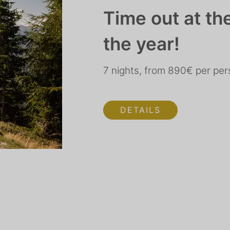
Time out at th
the year!
7 nights, from 890€ per pe
DETAILS