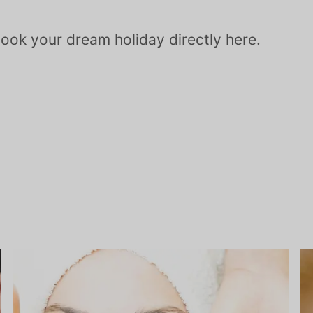
Book your dream holiday directly here.