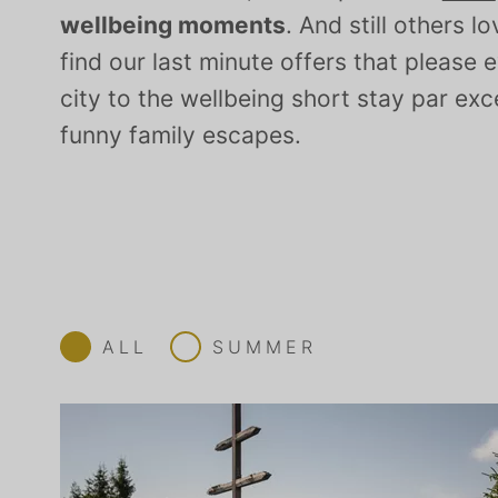
wellbeing moments
. And still others l
find our last minute offers that pleas
city to the wellbeing short stay par exc
funny family escapes.
ALL
SUMMER