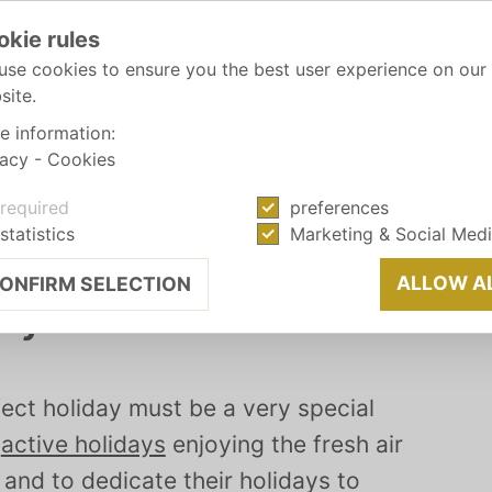
okie rules
use cookies to ensure you the best user experience on our
site.
e information:
vacy
-
Cookies
required
preferences
statistics
Marketing & Social Med
ALLOW A
ONFIRM SELECTION
ay
ect holiday must be a very special
r
active holidays
enjoying the fresh air
and to dedicate their holidays to