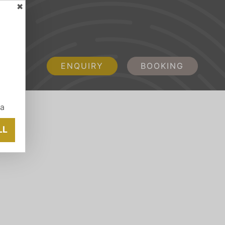
✖
ENQUIRY
BOOKING
ia
LL