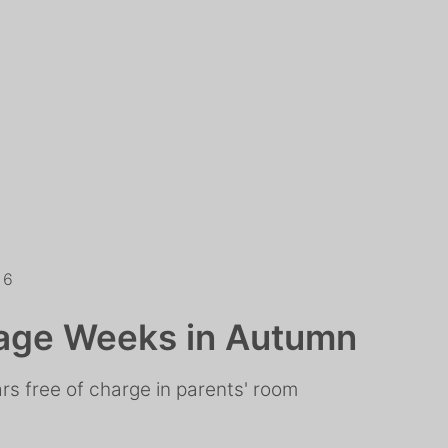
26
age Weeks in Autumn
ars free of charge in parents' room