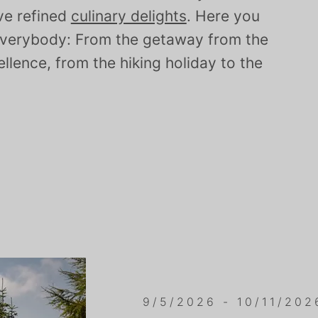
ove refined
culinary delights
. Here you
e everybody: From the getaway from the
ellence, from the hiking holiday to the
9/5/2026 - 10/11/202