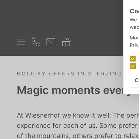
Co
We 
web
Mor
Pri
HOLIDAY OFFERS IN STERZING
C
Magic moments everyd
At Wiesnerhof we know it well: The perf
experience for each of us. Some prefe
of the mountains, others prefer to
relax