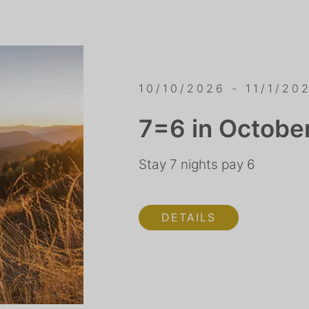
10/10/2026 - 11/1/20
7=6 in Octobe
Stay 7 nights pay 6
DETAILS