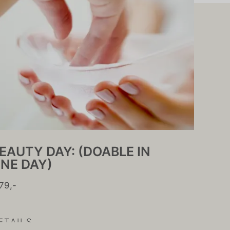
EAUTY DAY: (DOABLE IN
NE DAY)
79,-
ETAILS