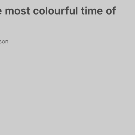
e most colourful time of
rson