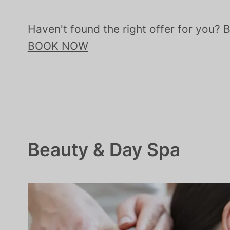
Haven't found the right offer for you? 
BOOK NOW
Beauty & Day Spa