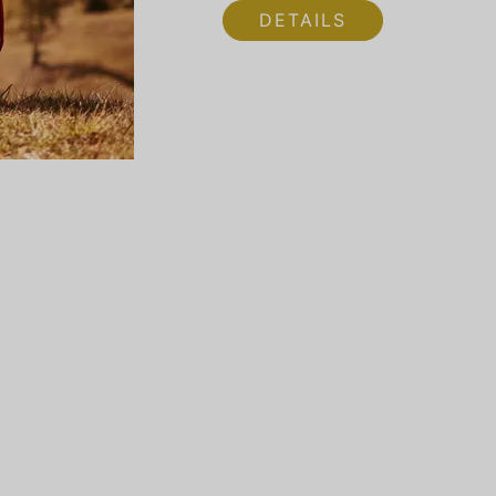
DETAILS