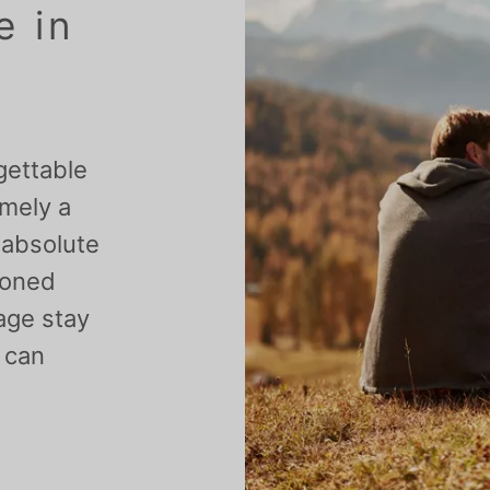
e in
gettable
amely a
 absolute
ioned
 age stay
y can