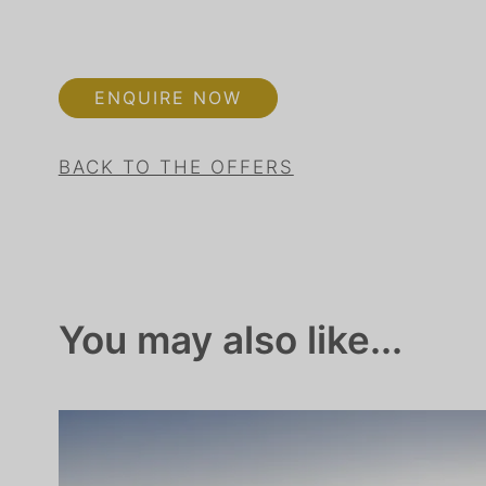
ENQUIRE NOW
BACK TO THE OFFERS
You may also like...