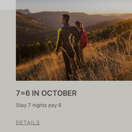
7=6 IN OCTOBER
Stay 7 nights pay 6
DETAILS