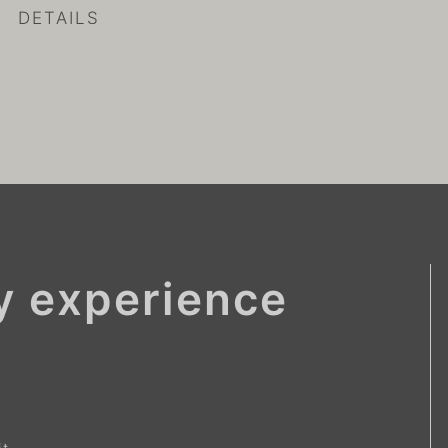
DETAILS
ay experience