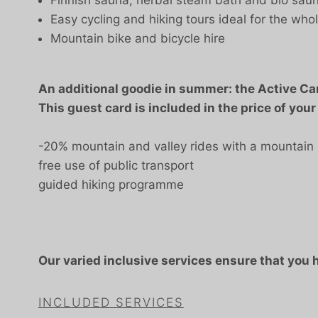
Easy cycling and hiking tours ideal for the whol
Mountain bike and bicycle hire
An additional goodie in summer: the Active Ca
This guest card is included in the price of your
-20% mountain and valley rides with a mountain 
free use of public transport
guided hiking programme
Our varied inclusive services ensure that you
INCLUDED SERVICES