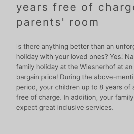
years free of charg
parents' room
Is there anything better than an unfor
holiday with your loved ones? Yes! N
family holiday at the Wiesnerhof at an
bargain price! During the above-ment
period, your children up to 8 years of
free of charge. In addition, your famil
expect great inclusive services.