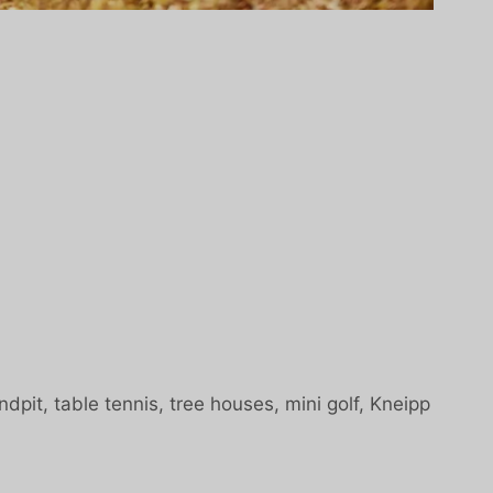
dpit, table tennis, tree houses, mini golf, Kneipp