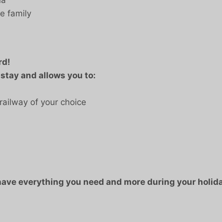
e family
rd!
 stay and allows you to:
railway of your choice
 have everything you need and more during your holida