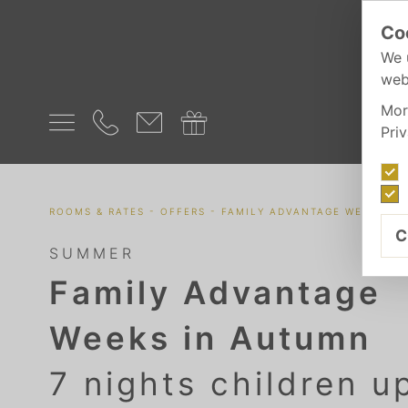
Co
We 
web
Mor
Pri
-
-
ROOMS & RATES
OFFERS
FAMILY ADVANTAGE WEEKS IN
C
SUMMER
Family Advantage
Weeks in Autumn
7 nights children u