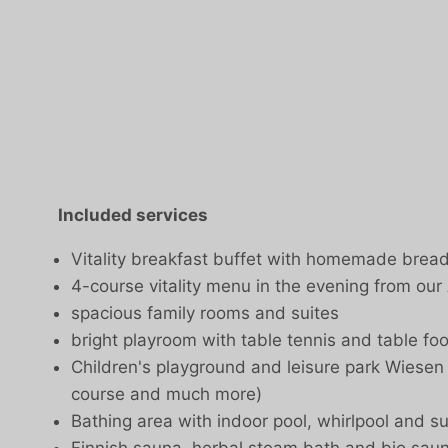
Included services
Vitality breakfast buffet with homemade bre
4-course vitality menu in the evening from our
spacious family rooms and suites
bright playroom with table tennis and table foo
Children's playground and leisure park Wiesen in
course and much more)
Bathing area with indoor pool, whirlpool and s
Finnish sauna, herbal steam bath and bio sau