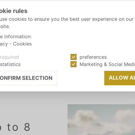
okie rules
use cookies to ensure you the best user experience on our
site.
e information:
vacy
-
Cookies
required
preferences
statistics
Marketing & Social Med
 AUTUMN
ALLOW A
ONFIRM SELECTION
p to 8