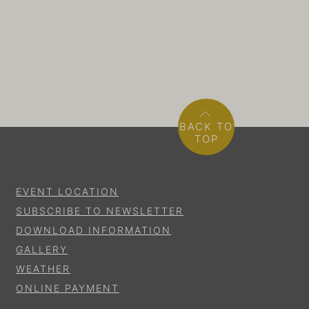
BACK TO
TOP
EVENT LOCATION
SUBSCRIBE TO NEWSLETTER
DOWNLOAD INFORMATION
GALLERY
WEATHER
ONLINE PAYMENT