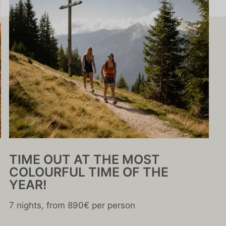
TIME OUT AT THE MOST
COLOURFUL TIME OF THE
YEAR!
7 nights, from 890€ per person