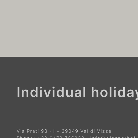
Individual holid
Via Prati 98
·
I
-
39049
Val di Vizze