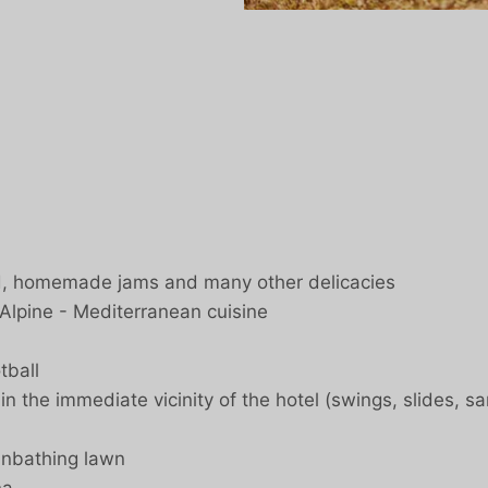
ad, homemade jams and many other delicacies
 Alpine - Mediterranean cuisine
tball
 the immediate vicinity of the hotel (swings, slides, san
unbathing lawn
na