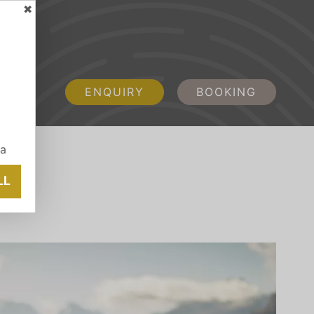
✖
ENQUIRY
BOOKING
ia
LL