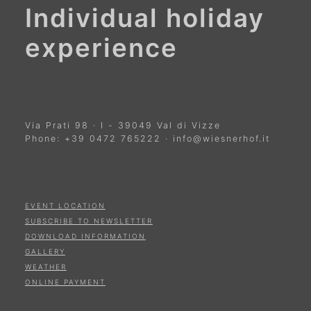
Individual holiday
experience
Via Prati 98
·
I
-
39049
Val di Vizze
Phone:
+39 0472 765222
·
info@wiesnerhof.it
EVENT LOCATION
SUBSCRIBE TO NEWSLETTER
DOWNLOAD INFORMATION
GALLERY
WEATHER
ONLINE PAYMENT