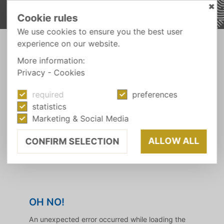
✖
Cookie rules
We use cookies to ensure you the best user
experience on our website.
BOOK YOUR HOLIDAY ONLINE
More information:
See you soon!
Privacy
-
Cookies
required
preferences
statistics
We are delighted that you have chosen the
Marketing & Social Media
Wiesnerhof. Secure your
holiday with the
best price guarantee
and look forward to an
ALLOW ALL
CONFIRM SELECTION
unforgettable holiday with us. See you soon!
OH NO!
An unexpected error occurred while loading the