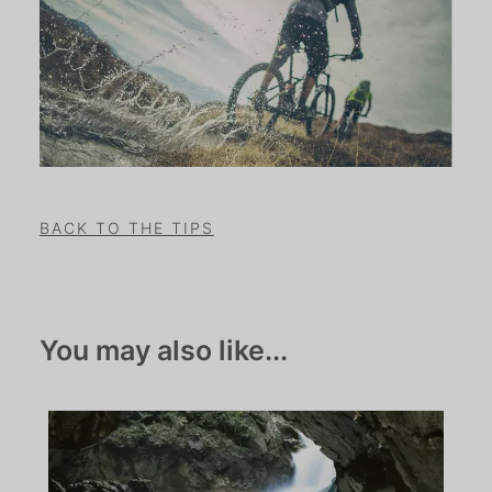
BACK TO THE TIPS
You may also like...