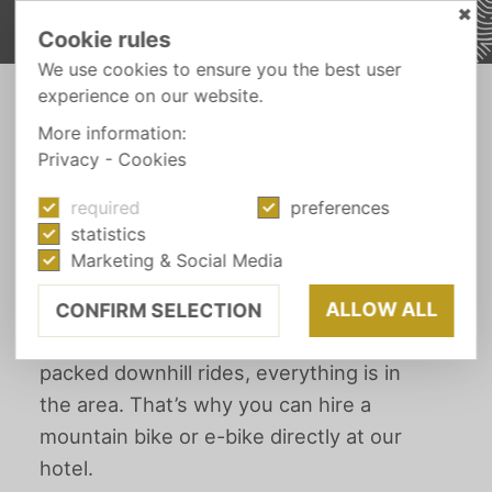
✖
Cookie rules
We use cookies to ensure you the best user
experience on our website.
-
HEAD OUT
MOUNTAIN BIKING
More information:
Privacy
-
Cookies
required
preferences
SPORT & ACTIVE
statistics
Mountain biking
Marketing & Social Media
ALLOW ALL
CONFIRM SELECTION
From leisurely bike paths to action-
packed downhill rides, everything is in
the area. That’s why you can hire a
mountain bike or e-bike directly at our
hotel.