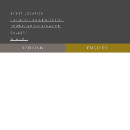
EVENT LOCATION
SUBSCRIBE TO NEWSLETTER
DOWNLOAD INFORMATION
GALLERY
WEATHER
ONLINE PAYMENT
BOOKING
ENQUIRY
LEGAL NOTICE
PRIVACY
COOKIES
SITE MAP
IT01187650211