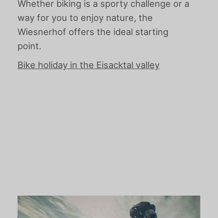
Whether biking is a sporty challenge or a
way for you to enjoy nature, the
Wiesnerhof offers the ideal starting
point.
Bike holiday in the Eisacktal valley