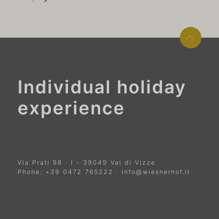
Individual holiday
experience
Via Prati 98
·
I
-
39049
Val di Vizze
Phone:
+39 0472 765222
·
info@wiesnerhof.it