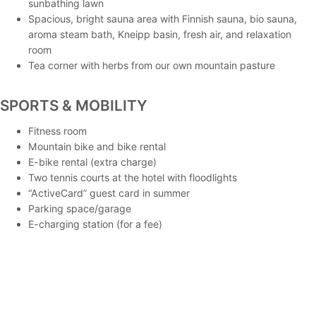
sunbathing lawn
Spacious, bright sauna area with Finnish sauna, bio sauna,
aroma steam bath, Kneipp basin, fresh air, and relaxation
room
Tea corner with herbs from our own mountain pasture
SPORTS & MOBILITY
Fitness room
Mountain bike and bike rental
E-bike rental (extra charge)
Two tennis courts at the hotel with floodlights
“ActiveCard” guest card in summer
Parking space/garage
E-charging station (for a fee)