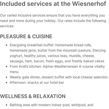
Included services at the Wiesnerhof
Our varied inclusive services ensure that you have everything you
need and more during your holiday. Our rates include the following
services:
PLEASURE & CUISINE
Energising breakfast buffet: homemade bread rolls,
homemade jams, butter from the mountain pasture, Sterzing
yoghurt, healthy juices, various teas, mueslis, cheese,
sausage, ham, bacon, fresh eggs, and freshly baked cakes
From Andi’s kitchen: Alpine-Mediterranean 4-course vitality
menu
Weekly gala dinner, dessert buffet with local cheese selection
Afternoon: snacks at our hotel bar
WELLNESS & RELAXATION
Bathing area with modern indoor pool, whirlpool, and